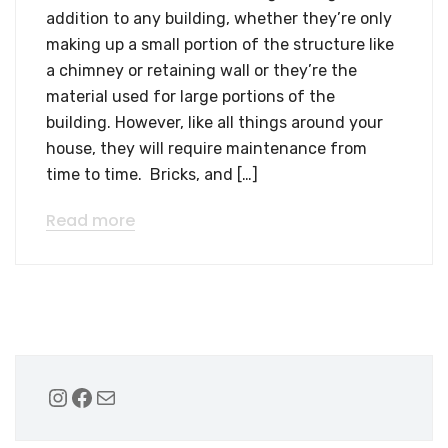
addition to any building, whether they’re only
making up a small portion of the structure like
a chimney or retaining wall or they’re the
material used for large portions of the
building. However, like all things around your
house, they will require maintenance from
time to time. Bricks, and […]
Read more
Instagram
Facebook
Mail