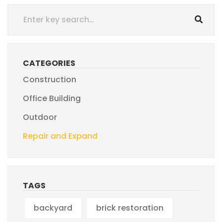
CATEGORIES
Construction
Office Building
Outdoor
Repair and Expand
TAGS
backyard
brick restoration