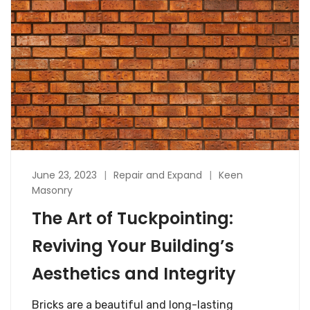
June 23, 2023
Repair and Expand
Keen
Masonry
The Art of Tuckpointing:
Reviving Your Building’s
Aesthetics and Integrity
Bricks are a beautiful and long-lasting