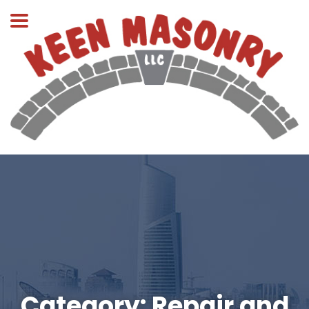
Category:
Repair and