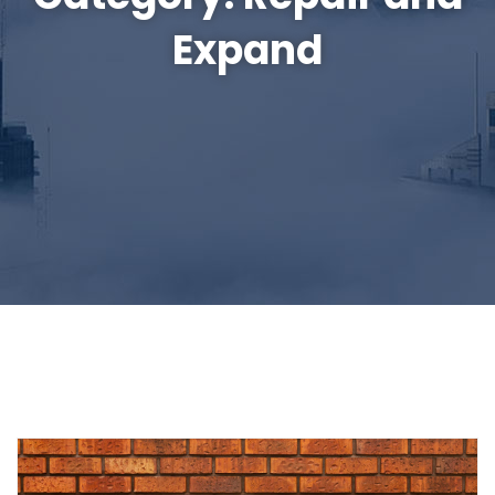
Expand