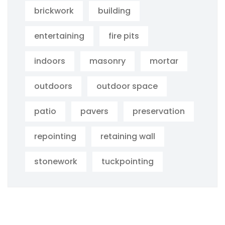
brickwork
building
entertaining
fire pits
indoors
masonry
mortar
outdoors
outdoor space
patio
pavers
preservation
repointing
retaining wall
stonework
tuckpointing