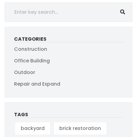
CATEGORIES
Construction
Office Building
Outdoor
Repair and Expand
TAGS
backyard
brick restoration