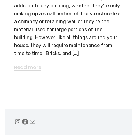
addition to any building, whether they’re only
making up a small portion of the structure like
a chimney or retaining wall or they’re the
material used for large portions of the
building. However, like all things around your
house, they will require maintenance from
time to time. Bricks, and […]
Read more
Instagram
Facebook
Mail