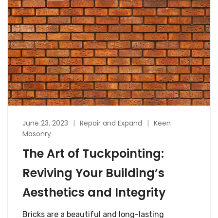
June 23, 2023
Repair and Expand
Keen
Masonry
The Art of Tuckpointing:
Reviving Your Building’s
Aesthetics and Integrity
Bricks are a beautiful and long-lasting