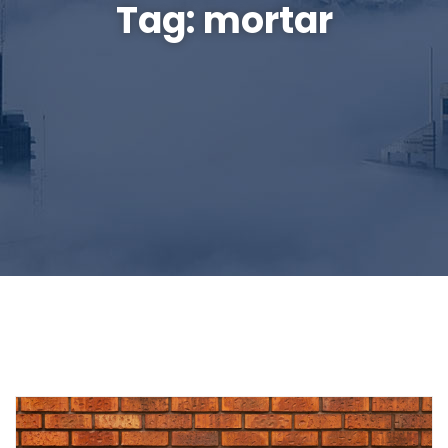
Tag:
mortar