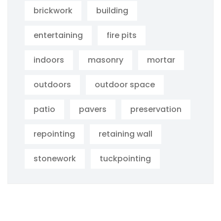
brickwork
building
entertaining
fire pits
indoors
masonry
mortar
outdoors
outdoor space
patio
pavers
preservation
repointing
retaining wall
stonework
tuckpointing